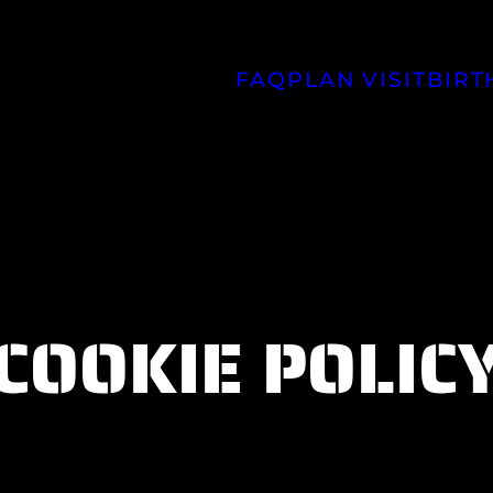
FAQ
PLAN VISIT
BIRT
COOKIE POLIC