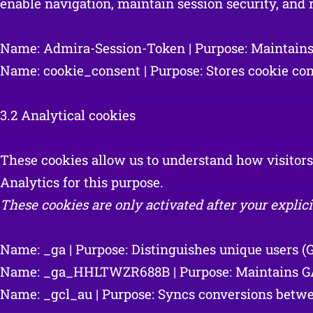
enable navigation, maintain session security, an
Name: Admira-Session-Token | Purpose: Maintains th
Name: cookie_consent | Purpose: Stores cookie cons
3.2 Analytical cookies
These cookies allow us to understand how visitor
Analytics for this purpose.
These cookies are only activated after your explici
Name: _ga | Purpose: Distinguishes unique users (Go
Name: _ga_HHLTWZR688B | Purpose: Maintains GA4 s
Name: _gcl_au | Purpose: Syncs conversions betwee