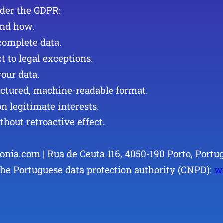
nder the GDPR:
and how.
ncomplete data.
ct to legal exceptions.
your data.
tructured, machine-readable format.
on legitimate interests.
thout retroactive effect.
onia.com | Rua de Ceuta 116, 4050-190 Porto, Portug
the Portuguese data protection authority (CNPD):
w