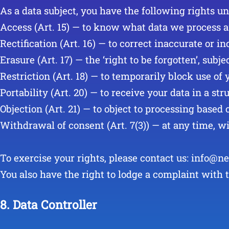
As a data subject, you have the following rights u
Access (Art. 15) — to know what data we process 
Rectification (Art. 16) — to correct inaccurate or i
Erasure (Art. 17) — the ‘right to be forgotten’, subje
Restriction (Art. 18) — to temporarily block use of 
Portability (Art. 20) — to receive your data in a s
Objection (Art. 21) — to object to processing based 
Withdrawal of consent (Art. 7(3)) — at any time, wi
To exercise your rights, please contact us: info@ne
You also have the right to lodge a complaint with 
8. Data Controller