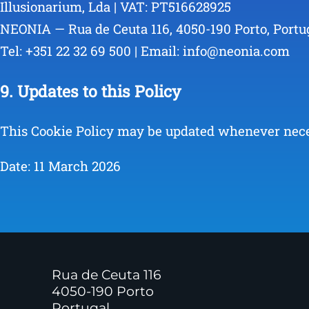
Illusionarium, Lda | VAT: PT516628925
NEONIA — Rua de Ceuta 116, 4050-190 Porto, Portu
Tel: +351 22 32 69 500 | Email: info@neonia.com
9. Updates to this Policy
This Cookie Policy may be updated whenever necess
Date: 11 March 2026
Rua de Ceuta 116
4050-190 Porto
Portugal