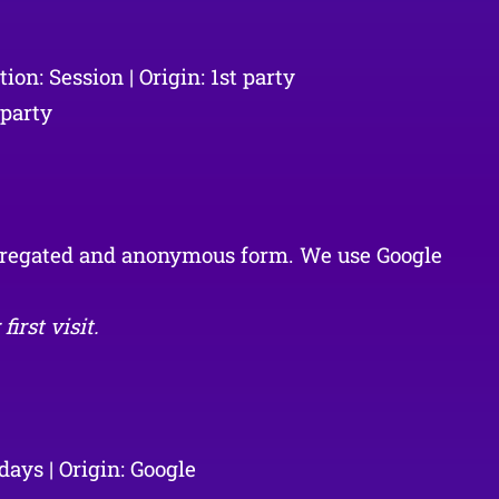
on: Session | Origin: 1st party
 party
aggregated and anonymous form. We use Google
irst visit.
ays | Origin: Google