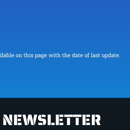
ble on this page with the date of last update.
NEWSLETTER