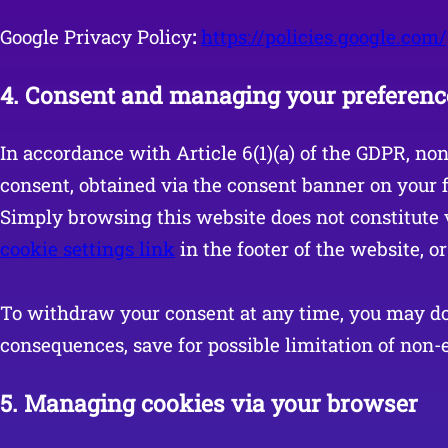
Google Privacy Policy
:
https://policies.google.com
4.
Consent and managing your preferenc
In accordance with Article 6(1)(a) of the GDPR, no
consent, obtained via the consent banner on your fi
Simply browsing this website does not constitute 
cookie settings link
in the footer of the website, o
To withdraw your consent at any time, you may do 
consequences, save for possible limitation of non-e
5.
Managing cookies via your browser