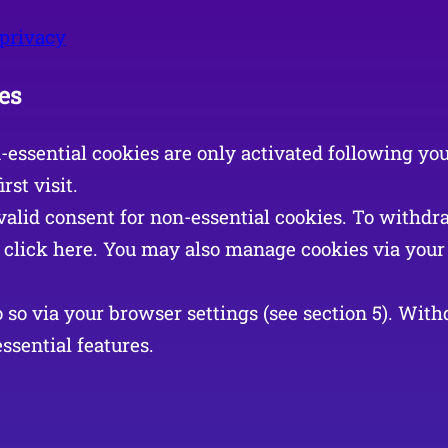
/privacy
es
n-essential cookies are only activated following yo
rst visit.
valid consent for non-essential cookies. To withdr
r click here. You may also manage cookies via your 
so via your browser settings (see section 5). Wit
ssential features.