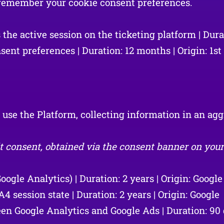
d remember your cookie consent preferences.
e active session on the ticketing platform | Durati
ent preferences | Duration: 12 months | Origin: 1st
s use the Platform, collecting information in an 
t consent, obtained via the consent banner on your f
ogle Analytics) | Duration: 2 years | Origin: Google
ession state | Duration: 2 years | Origin: Google
n Google Analytics and Google Ads | Duration: 90 d