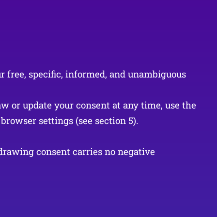
ur free, specific, informed, and unambiguous
aw or update your consent at any time, use the
browser settings (see section 5).
hdrawing consent carries no negative