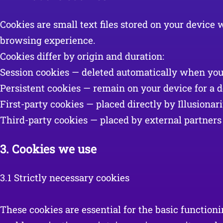
Cookies are small text files stored on your devic
browsing experience.
Cookies differ by origin and duration:
Session cookies — deleted automatically when you
Persistent cookies — remain on your device for a de
First-party cookies — placed directly by Illusionar
Third-party cookies — placed by external partners 
3.
Cookies we use
3.1 Strictly necessary cookies
These cookies are essential for the basic function