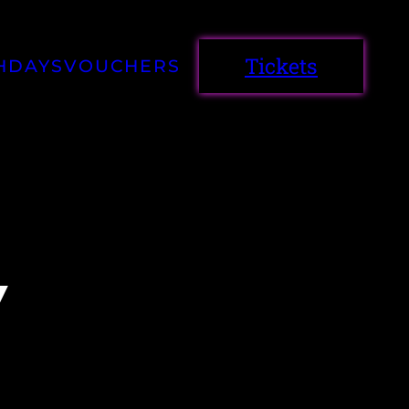
Tickets
HDAYS
VOUCHERS
Y