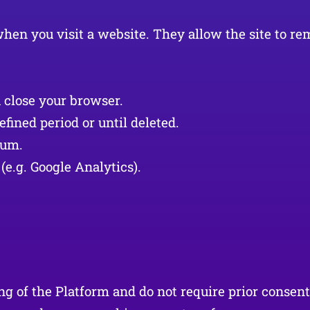
e when you visit a website. They allow the site to
 close your browser.
fined period or until deleted.
ium.
(e.g. Google Analytics).
ing of the Platform and do not require prior consen