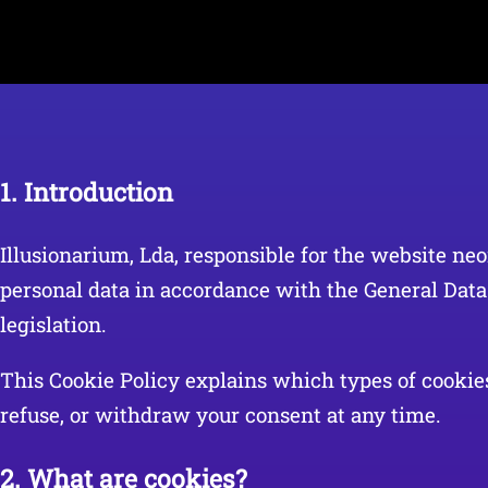
1. Introduction
Illusionarium, Lda, responsible for the website neo
personal data in accordance with the General Dat
legislation.
This Cookie Policy explains which types of cookies
refuse, or withdraw your consent at any time.
2. What are cookies?