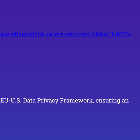
ew-allow-block-delete-and-use-168dab11-0753-
he EU-U.S. Data Privacy Framework, ensuring an