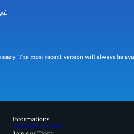
gal
ary. The most recent version will always be availa
Informations
info@neonia.com
Join our Team