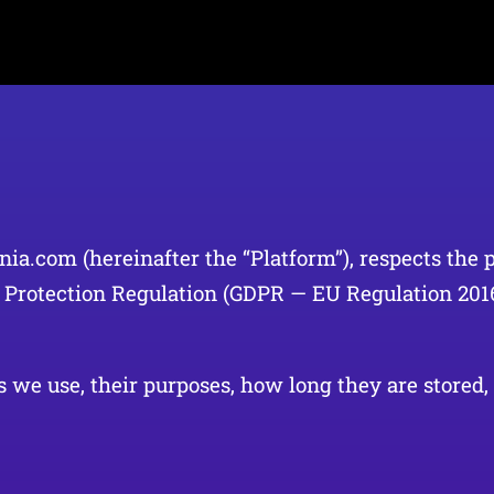
nia.com (hereinafter the “Platform”), respects the 
a Protection Regulation (GDPR — EU Regulation 20
 we use, their purposes, how long they are stored, 