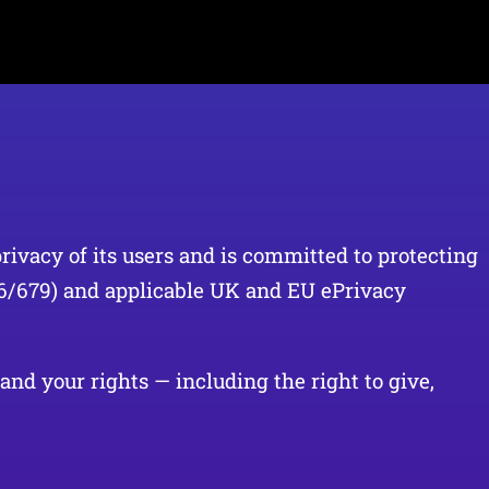
privacy of its users and is committed to protecting
16/679) and applicable UK and EU ePrivacy
and your rights — including the right to give,