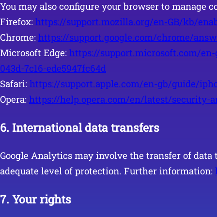
You may also configure your browser to manage co
Firefox:
https://support.mozilla.org/en-GB/kb/ena
Chrome:
https://support.google.com/chrome/ans
Microsoft Edge:
https://support.microsoft.com/en
043d-7c16-ede5947fc64d
Safari:
https://support.apple.com/en-gb/guide/iph
Opera:
https://help.opera.com/en/latest/security-
6.
International data transfers
Google Analytics may involve the transfer of data 
adequate level of protection. Further information:
7. Your rights