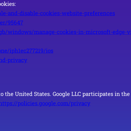
okies:
ble-and-disable-cookies-website-preferences
wer/95647
-gb/windows/manage-cookies-in-microsoft-edge-vi
one/iph1ec277219/ios
and-privacy
to the United States. Google LLC participates in t
https://policies.google.com/privacy