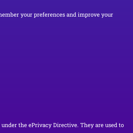
 remember your preferences and improve your
t under the ePrivacy Directive. They are used to