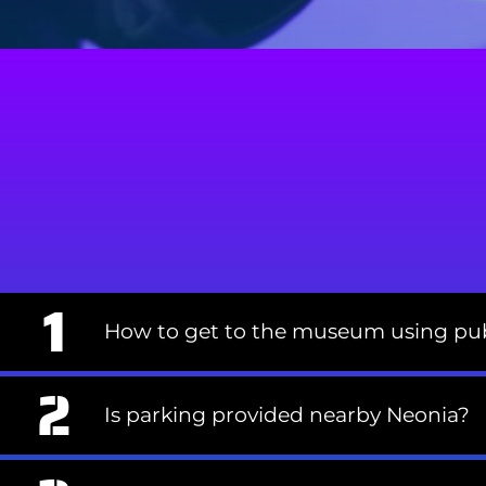
How to get to the museum using pub
Is parking provided nearby Neonia?