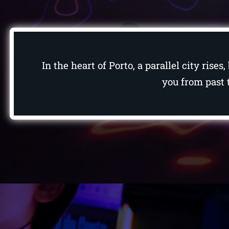
In the heart of Porto, a parallel city ris
you from past t