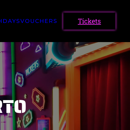
Tickets
HDAYS
VOUCHERS
RTO