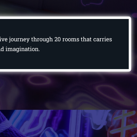
ctive journey through 20 rooms that carries
and imagination.