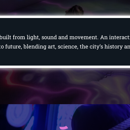
es, built from light, sound and movement. An intera
o future, blending art, science, the city’s history 