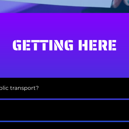
GETTING HERE
lic transport?