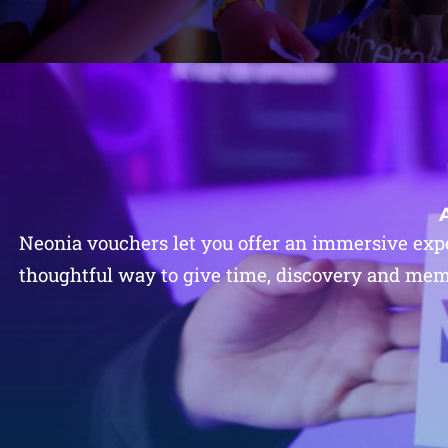
Neonia vouchers let you offer an immersive expe
thoughtful way to give time, discovery and memor