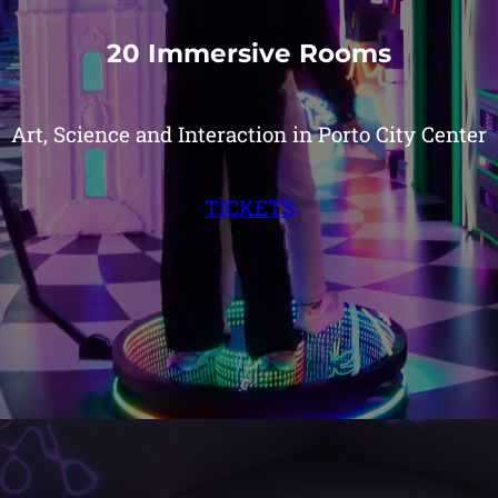
20 Immersive Rooms
Art, Science and Interaction in Porto City Center
TICKETS