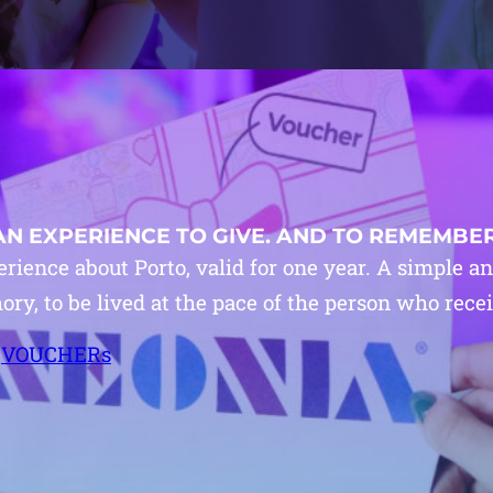
AN EXPERIENCE TO GIVE. AND TO REMEMBER
rience about Porto, valid for one year. A simple a
y, to be lived at the pace of the person who receiv
VOUCHERs