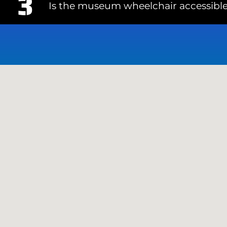
Is the museum wheelchair accessibl