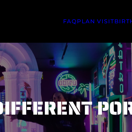
FAQ
PLAN VISIT
BIRT
FIND US
DIFFERENT PO