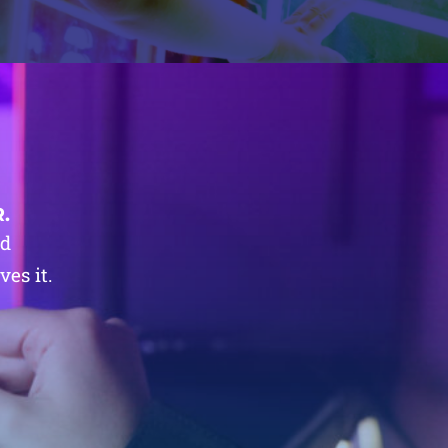
.
nd
es it.