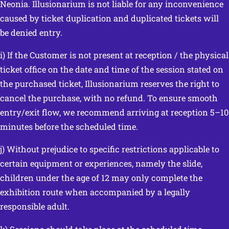
Neonia. Illusionarium is not liable for any inconvenience
caused by ticket duplication and duplicated tickets will
be denied entry.
i) If the Customer is not present at reception / the physical
ticket office on the date and time of the session stated on
the purchased ticket, Illusionarium reserves the right to
cancel the purchase, with no refund. To ensure smooth
entry/exit flow, we recommend arriving at reception 5–10
minutes before the scheduled time.
j) Without prejudice to specific restrictions applicable to
certain equipment or experiences, namely the slide,
children under the age of 12 may only complete the
exhibition route when accompanied by a legally
responsible adult.