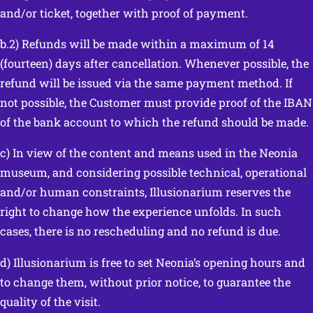
and/or ticket, together with proof of payment.
b.2) Refunds will be made within a maximum of 14
(fourteen) days after cancellation. Whenever possible, the
refund will be issued via the same payment method. If
not possible, the Customer must provide proof of the IBAN
of the bank account to which the refund should be made.
c) In view of the content and means used in the Neonia
museum, and considering possible technical, operational
and/or human constraints, Illusionarium reserves the
right to change how the experience unfolds. In such
cases, there is no rescheduling and no refund is due.
d) Illusionarium is free to set Neonia’s opening hours and
to change them, without prior notice, to guarantee the
quality of the visit.