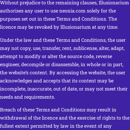
Without prejudice to the remaining clauses, Illusionarium
authorises any user to use neonia.com solely for the
purposes set out in these Terms and Conditions. The
licence may be revoked by Illusionarium at any time.
Under the law and these Terms and Conditions, the user
may not copy, use, transfer, rent, sublicense, alter, adapt,
attempt to modify or alter the source code, reverse
engineer, decompile or disassemble, in whole or in part,
the website’s content. By accessing the website, the user
acknowledges and accepts that its content may be
incomplete, inaccurate, out of date, or may not meet their
needs and requirements.
Breach of these Terms and Conditions may result in
withdrawal of the licence and the exercise of rights to the
fullest extent permitted by law in the event of any