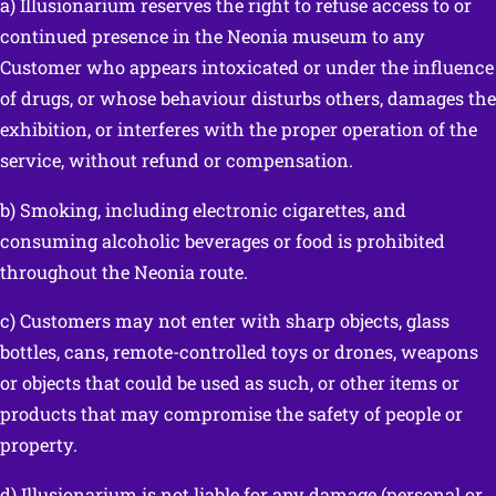
a) Illusionarium reserves the right to refuse access to or
continued presence in the Neonia museum to any
Customer who appears intoxicated or under the influence
of drugs, or whose behaviour disturbs others, damages the
exhibition, or interferes with the proper operation of the
service, without refund or compensation.
b) Smoking, including electronic cigarettes, and
consuming alcoholic beverages or food is prohibited
throughout the Neonia route.
c) Customers may not enter with sharp objects, glass
bottles, cans, remote-controlled toys or drones, weapons
or objects that could be used as such, or other items or
products that may compromise the safety of people or
property.
d) Illusionarium is not liable for any damage (personal or