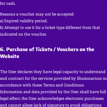
for cash.
Reasons a voucher may not be accepted:
a) Expired validity period;
b) Attempt to use it for a ticket type different from that
indicated on the voucher.
6. Purchase of Tickets / Vouchers on the
Website
The User declares they have legal capacity to understand
and contract for the services provided by Illusionarium in
accordance with these Terms and Conditions.
Information and data provided by the User shall have full
legal effect; the User acknowledges electronic purchases
and cannot allege lack of signature to avoid obligations