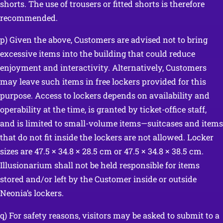
shorts. The use of trousers or fitted shorts is therefore
recommended.
p) Given the above, Customers are advised not to bring
excessive items into the building that could reduce
enjoyment and interactivity. Alternatively, Customers
may leave such items in free lockers provided for this
purpose. Access to lockers depends on availability and
operability at the time, is granted by ticket-office staff,
and is limited to small-volume items—suitcases and items
that do not fit inside the lockers are not allowed. Locker
sizes are 47.5 × 34.8 × 28.5 cm or 47.5 × 34.8 × 38.5 cm.
Illusionarium shall not be held responsible for items
stored and/or left by the Customer inside or outside
Neonia’s lockers.
q) For safety reasons, visitors may be asked to submit to a