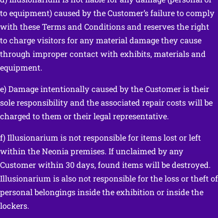
to equipment) caused by the Customer’s failure to comply
with these Terms and Conditions and reserves the right
to charge visitors for any material damage they cause
through improper contact with exhibits, materials and
equipment.
e) Damage intentionally caused by the Customer is their
sole responsibility and the associated repair costs will be
charged to them or their legal representative.
f) Illusionarium is not responsible for items lost or left
within the Neonia premises. If unclaimed by any
Customer within 30 days, found items will be destroyed.
Illusionarium is also not responsible for the loss or theft of
personal belongings inside the exhibition or inside the
lockers.