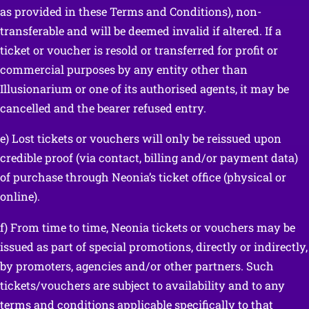
as provided in these Terms and Conditions), non-
transferable and will be deemed invalid if altered. If a
ticket or voucher is resold or transferred for profit or
commercial purposes by any entity other than
Illusionarium or one of its authorised agents, it may be
cancelled and the bearer refused entry.
e) Lost tickets or vouchers will only be reissued upon
credible proof (via contact, billing and/or payment data)
of purchase through Neonia’s ticket office (physical or
online).
f) From time to time, Neonia tickets or vouchers may be
issued as part of special promotions, directly or indirectly,
by promoters, agencies and/or other partners. Such
tickets/vouchers are subject to availability and to any
terms and conditions applicable specifically to that