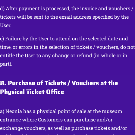
d) After payment is processed, the invoice and vouchers /
tickets will be sent to the email address specified by the
User.
e) Failure by the User to attend on the selected date and
time, or errors in the selection of tickets / vouchers, do not
entitle the User to any change or refund (in whole or in
part).
8. Purchase of Tickets / Vouchers at the
Physical Ticket Office
a) Neonia has a physical point of sale at the museum
entrance where Customers can purchase and/or
exchange vouchers, as well as purchase tickets and/or