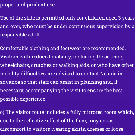
proper and prudent use.
Use of the slide is permitted only for children aged 3 years
and over, who must be under continuous supervision by a
responsible adult.
Comfortable clothing and footwear are recommended.
Visitors with reduced mobility, including those using
wheelchairs, crutches or walking aids, or who have other
mobility difficulties, are advised to contact Neonia in
advance so that staff can assist in planning and, if
necessary, accompanying the visit to ensure the best
possible experience.
o) The visitor route includes a fully mirrored room which,
due to the reflective effect of the floor, may cause
discomfort to visitors wearing skirts, dresses or loose