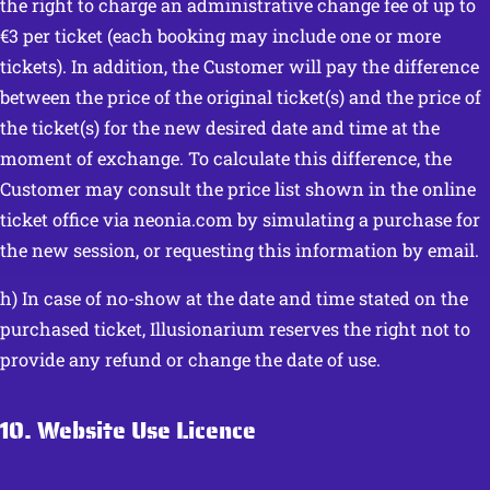
the right to charge an administrative change fee of up to
€3 per ticket (each booking may include one or more
tickets). In addition, the Customer will pay the difference
between the price of the original ticket(s) and the price of
the ticket(s) for the new desired date and time at the
moment of exchange. To calculate this difference, the
Customer may consult the price list shown in the online
ticket office via neonia.com by simulating a purchase for
the new session, or requesting this information by email.
h) In case of no-show at the date and time stated on the
purchased ticket, Illusionarium reserves the right not to
provide any refund or change the date of use.
10. Website Use Licence