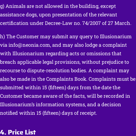
g) Animals are not allowed in the building, except
assistance dogs, upon presentation of the relevant
certification under Decree-Law no. 74/2007 of 27 March.
h) The Customer may submit any query to Illusionarium
via info@neonia.com, and may also lodge a complaint
with Illusionarium regarding acts or omissions that
breach applicable legal provisions, without prejudice to
recourse to dispute-resolution bodies. A complaint may
also be made in the Complaints Book. Complaints must be
submitted within 15 (fifteen) days from the date the
Customer became aware of the facts, will be recorded in
Illusionarium’s information systems, and a decision
notified within 15 (fifteen) days of receipt.
4. Price List