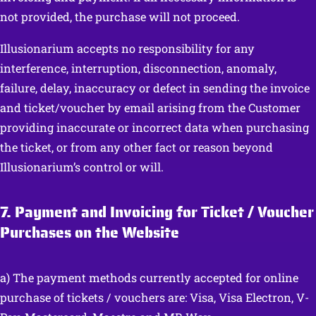
not provided, the purchase will not proceed.
Illusionarium accepts no responsibility for any
interference, interruption, disconnection, anomaly,
failure, delay, inaccuracy or defect in sending the invoice
and ticket/voucher by email arising from the Customer
providing inaccurate or incorrect data when purchasing
the ticket, or from any other fact or reason beyond
Illusionarium’s control or will.
7. Payment and Invoicing for Ticket / Voucher
Purchases on the Website
a) The payment methods currently accepted for online
purchase of tickets / vouchers are: Visa, Visa Electron, V-