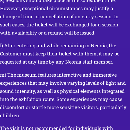
k) Sessions should take place at the scheduled time.
However, exceptional circumstances may justify a
change of time or cancellation of an entry session. In
such cases, the ticket will be exchanged for a session
with availability or a refund will be issued.
l) After entering and while remaining in Neonia, the
Customer must keep their ticket with them; it may be
requested at any time by any Neonia staff member.
m) The museum features interactive and immersive
experiences that may involve varying levels of light and
sound intensity, as well as physical elements integrated
into the exhibition route. Some experiences may cause
discomfort or startle more sensitive visitors, particularly
children.
The visit is not recommended for individuals with