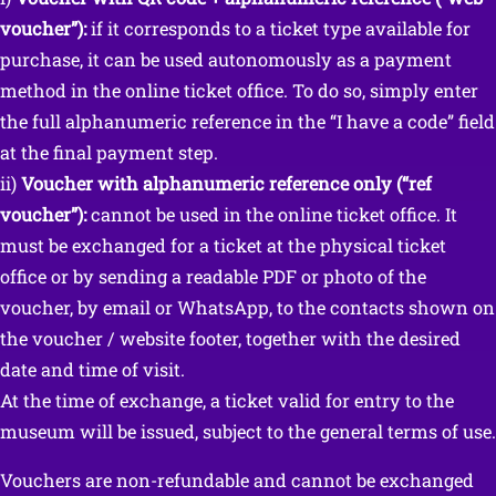
voucher”):
if it corresponds to a ticket type available for
purchase, it can be used autonomously as a payment
method in the online ticket office. To do so, simply enter
the full alphanumeric reference in the “I have a code” field
at the final payment step.
ii)
Voucher with alphanumeric reference only (“ref
voucher”):
cannot be used in the online ticket office. It
must be exchanged for a ticket at the physical ticket
office or by sending a readable PDF or photo of the
voucher, by email or WhatsApp, to the contacts shown on
the voucher / website footer, together with the desired
date and time of visit.
At the time of exchange, a ticket valid for entry to the
museum will be issued, subject to the general terms of use.
Vouchers are non-refundable and cannot be exchanged