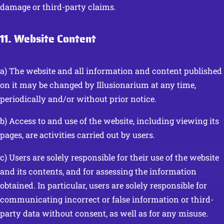
damage or third-party claims.
11. Website Content
a) The website and all information and content published
on it may be changed by Illusionarium at any time,
periodically and/or without prior notice.
b) Access to and use of the website, including viewing its
pages, are activities carried out by users.
c) Users are solely responsible for their use of the website
and its contents, and for assessing the information
obtained. In particular, users are solely responsible for
communicating incorrect or false information or third-
party data without consent, as well as for any misuse.