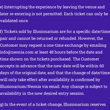
e) Interrupting the experience by leaving the venue and
later re-entering is not permitted. Each ticket can only be
validated once.
f) Tickets sold by Illusionarium are for a specific date/time
pair and cannot be returned or refunded. However, the
Customer may request a one-time exchange by emailing
info@neonia.com at least 48 hours before the date and
time shown on the tickets purchased. The Customer
accepts in advance that the new date will be within 60
days of the original date, and that the change of date/time
will only take effect after availability is confirmed by
Illusionarium/Neonia via email. Any change is subject to
availability in the new desired entry session.
g) In the event of a ticket change, Illusionarium reserves