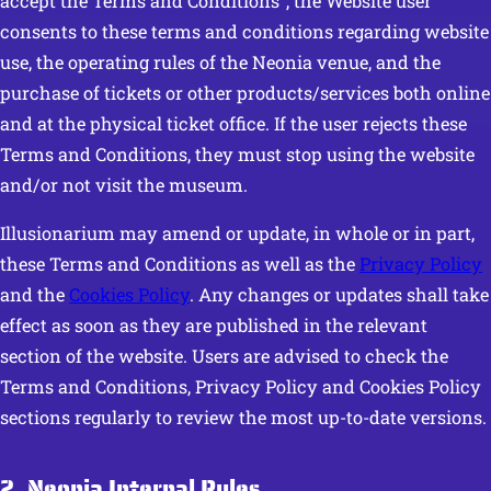
accept the Terms and Conditions”, the Website user
consents to these terms and conditions regarding website
use, the operating rules of the Neonia venue, and the
purchase of tickets or other products/services both online
and at the physical ticket office. If the user rejects these
Terms and Conditions, they must stop using the website
and/or not visit the museum.
Illusionarium may amend or update, in whole or in part,
these Terms and Conditions as well as the
Privacy Policy
and the
Cookies Policy
. Any changes or updates shall take
effect as soon as they are published in the relevant
section of the website. Users are advised to check the
Terms and Conditions, Privacy Policy and Cookies Policy
sections regularly to review the most up-to-date versions.
2. Neonia Internal Rules