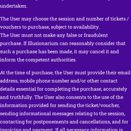
undertaken.
The User may choose the session and number of tickets /
vouchers to purchase, subject to availability.
The User must not make any false or fraudulent
purchase. If Illusionarium can reasonably consider that
such a purchase has been made, it may cancel it and
inform the competent authorities.
At the time of purchase, the User must provide their email
address, mobile phone number and/or other contact
details essential for completing the purchase, accurately
and truthfully. The User also consents to the use of the
information provided for sending the ticket/voucher,
sending informational messages relating to the session,
contacting for postponements and cancellations, and for
invoicing and payment. If all necessary information is