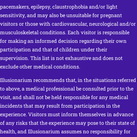
pacemakers, epilepsy, claustrophobia and/or light
sensitivity, and may also be unsuitable for pregnant
visitors or those with cardiovascular, neurological and/or
musculoskeletal conditions. Each visitor is responsible
for making an informed decision regarding their own
participation and that of children under their
supervision. This list is not exhaustive and does not
exclude other medical conditions.
Illusionarium recommends that, in the situations referred
to above, a medical professional be consulted prior to the
visit, and shall not be held responsible for any medical
incidents that may result from participation in the
experience. Visitors must inform themselves in advance
of any risks that the experience may pose to their state of
health, and Illusionarium assumes no responsibility for