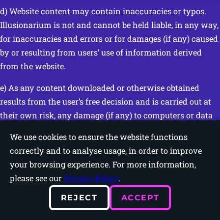
d) Website content may contain inaccuracies or typos.
Illusionarium is not and cannot be held liable, in any way,
for inaccuracies and errors or for damages (if any) caused
by or resulting from users’ use of information derived
from the website.
e) As any content downloaded or otherwise obtained
results from the user’s free decision and is carried out at
their own risk, any damage (if any) to computers or data
loss resulting from downloads is the exclusive
We use cookies to ensure the website functions
responsibility of the user and cannot be imputed to
correctly and to analyse usage, in order to improve
Illusionarium.
your browsing experience. For more information,
please see our
Privacy Policy
.
f) Illusionarium accepts no responsibility for damage (if
any) resulting from the impossibility of accessing
REJECT
ACCEPT
services provided through the website or for damage (if
any) caused by viruses, corrupted files, errors, omissions,