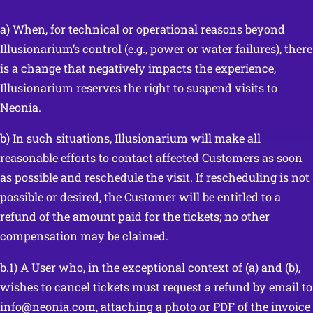
a) When, for technical or operational reasons beyond
Illusionarium’s control (e.g., power or water failures), there
is a change that negatively impacts the experience,
Illusionarium reserves the right to suspend visits to
Neonia.
b) In such situations, Illusionarium will make all
reasonable efforts to contact affected Customers as soon
as possible and reschedule the visit. If rescheduling is not
possible or desired, the Customer will be entitled to a
refund of the amount paid for the tickets; no other
compensation may be claimed.
b.1) A User who, in the exceptional context of (a) and (b),
wishes to cancel tickets must request a refund by email to
info@neonia.com, attaching a photo or PDF of the invoice