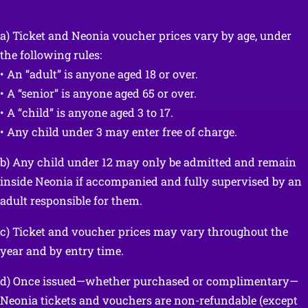
a) Ticket and Neonia voucher prices vary by age, under
the following rules:
• An “adult” is anyone aged 18 or over.
• A “senior” is anyone aged 65 or over.
• A “child” is anyone aged 3 to 17.
• Any child under 3 may enter free of charge.
b) Any child under 12 may only be admitted and remain
inside Neonia if accompanied and fully supervised by an
adult responsible for them.
c) Ticket and voucher prices may vary throughout the
year and by entry time.
d) Once issued—whether purchased or complimentary—
Neonia tickets and vouchers are non-refundable (except