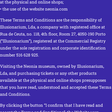
at the physical and online shops;
• the use of the website neonia.com
These Terms and Conditions are the responsibility of
Illusionarium, Lda, a company with registered office at
Rua de Ceuta, no. 118, 4th floor, Room 27, 4050-190 Porto
(“Illusionarium”), registered at the Commercial Registry
under the sole registration and corporate identification
number 516 628 925.
Visiting the Neonia museum, owned by Illusionarium,
Lda, and purchasing tickets or any other products
available at the physical and online shops presupposes
that you have read, understood and accepted these Terms
and Conditions.
By clicking the button “I confirm that I have read and