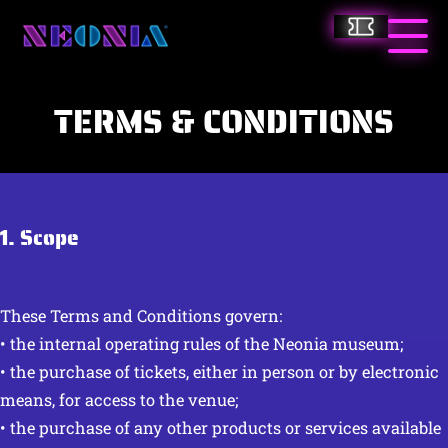
Skip
Tickets
to
Neonia
Togg
main
Main
content
Men
TERMS & CONDITIONS
1. Scope
These Terms and Conditions govern:
• the internal operating rules of the Neonia museum;
• the purchase of tickets, either in person or by electronic
means, for access to the venue;
• the purchase of any other products or services available