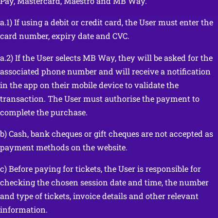
Pay, Mastercard, Maestro and MB Way.
a.1) If using a debit or credit card, the User must enter the
card number, expiry date and CVC.
a.2) If the User selects MB Way, they will be asked for the
associated phone number and will receive a notification
in the app on their mobile device to validate the
transaction. The User must authorise the payment to
complete the purchase.
b) Cash, bank cheques or gift cheques are not accepted as
payment methods on the website.
c) Before paying for tickets, the User is responsible for
checking the chosen session date and time, the number
and type of tickets, invoice details and other relevant
information.