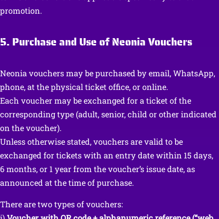
promotion.
5. Purchase and Use of Neonia Vouchers
Neonia vouchers may be purchased by email, WhatsApp,
phone, at the physical ticket office, or online.
Each voucher may be exchanged for a ticket of the
corresponding type (adult, senior, child or other indicated
on the voucher).
Unless otherwise stated, vouchers are valid to be
exchanged for tickets with an entry date within 15 days,
6 months, or 1 year from the voucher’s issue date, as
announced at the time of purchase.
There are two types of vouchers:
i)
Voucher with QR code + alphanumeric reference (“web