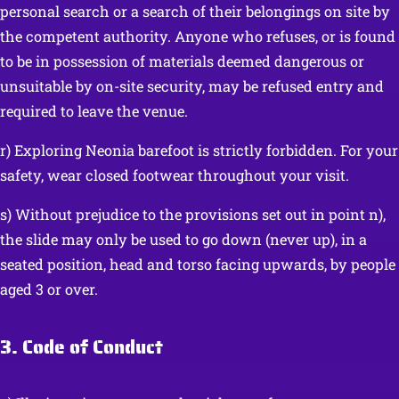
personal search or a search of their belongings on site by
the competent authority. Anyone who refuses, or is found
to be in possession of materials deemed dangerous or
unsuitable by on-site security, may be refused entry and
required to leave the venue.
r) Exploring Neonia barefoot is strictly forbidden. For your
safety, wear closed footwear throughout your visit.
s) Without prejudice to the provisions set out in point n),
the slide may only be used to go down (never up), in a
seated position, head and torso facing upwards, by people
aged 3 or over.
3. Code of Conduct