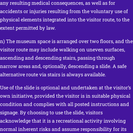
any resulting medical consequences, as well as for
accidents or injuries resulting from the voluntary use of
physical elements integrated into the visitor route, to the
extent permitted by law.
n) The museum space is arranged over two floors, and the
visitor route may include walking on uneven surfaces,
ascending and descending stairs, passing through
narrow areas and, optionally, descending a slide. A safe
alternative route via stairs is always available.
Use of the slide is optional and undertaken at the visitor’s
own initiative, provided the visitor is in suitable physical
condition and complies with all posted instructions and
signage. By choosing to use the slide, visitors
acknowledge that it is a recreational activity involving
normal inherent risks and assume responsibility for its