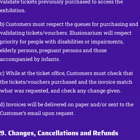
validate tickets previously purchased to access the
exhibition.
b) Customers must respect the queues for purchasing and
validating tickets/vouchers. Illusionarium will respect
priority for people with disabilities or impairments,
elderly persons, pregnant persons and those
accompanied by infants.
c) While at the ticket office, Customers must check that
the tickets/vouchers purchased and the invoice match
what was requested, and check any change given.
d) Invoices will be delivered on paper and/or sent to the
Customer’s email upon request.
9. Changes, Cancellations and Refunds