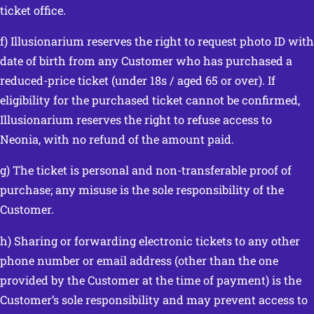
ticket office.
f) Illusionarium reserves the right to request photo ID with
date of birth from any Customer who has purchased a
reduced-price ticket (under 18s / aged 65 or over). If
eligibility for the purchased ticket cannot be confirmed,
Illusionarium reserves the right to refuse access to
Neonia, with no refund of the amount paid.
g) The ticket is personal and non-transferable proof of
purchase; any misuse is the sole responsibility of the
Customer.
h) Sharing or forwarding electronic tickets to any other
phone number or email address (other than the one
provided by the Customer at the time of payment) is the
Customer’s sole responsibility and may prevent access to