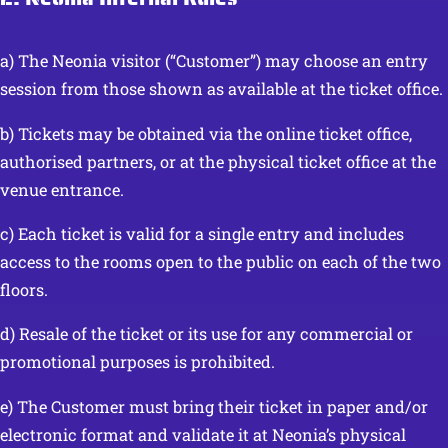
a) The Neonia visitor (“Customer”) may choose an entry
session from those shown as available at the ticket office.
b) Tickets may be obtained via the online ticket office,
authorised partners, or at the physical ticket office at the
venue entrance.
c) Each ticket is valid for a single entry and includes
access to the rooms open to the public on each of the two
floors.
d) Resale of the ticket or its use for any commercial or
promotional purposes is prohibited.
e) The Customer must bring their ticket in paper and/or
electronic format and validate it at Neonia’s physical